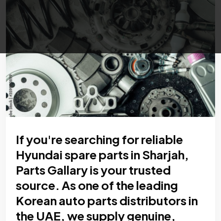
If you're searching for reliable
Hyundai spare parts in Sharjah,
Parts Gallary is your trusted
source. As one of the leading
Korean auto parts distributors in
the UAE, we supply genuine,