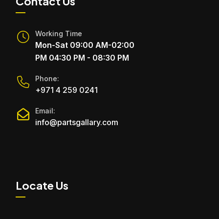
Contact Us
Working Time
Mon-Sat 09:00 AM-02:00
PM 04:30 PM - 08:30 PM
Phone:
+971 4 259 0241
Email:
info@partsgallary.com
Locate Us