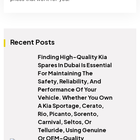
Recent Posts
Finding High-Quality Kia
Spares In Dubai Is Essential
For Maintaining The
Safety, Reliability, And
Performance Of Your
Vehicle. Whether You Own
A Kia Sportage, Cerato,
Rio, Picanto, Sorento,
Carnival, Seltos, Or
Telluride, Using Genuine
Or OEM-Quality