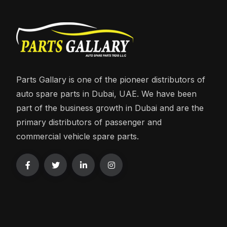
Parts Gallary is one of the pioneer distributors of
auto spare parts in Dubai, UAE. We have been
part of the business growth in Dubai and are the
primary distributors of passenger and
commercial vehicle spare parts.