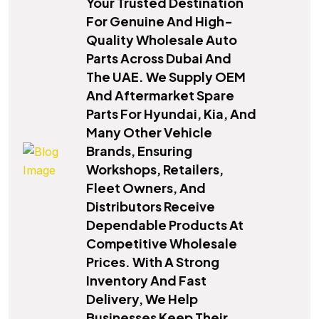
Your Trusted Destination
For Genuine And High-
Quality Wholesale Auto
Parts Across Dubai And
The UAE. We Supply OEM
And Aftermarket Spare
Parts For Hyundai, Kia, And
Many Other Vehicle
Brands, Ensuring
Workshops, Retailers,
Fleet Owners, And
Distributors Receive
Dependable Products At
Competitive Wholesale
Prices. With A Strong
Inventory And Fast
Delivery, We Help
Businesses Keep Their