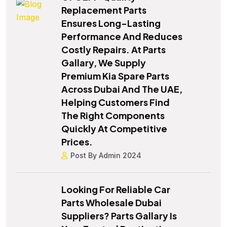
Replacement Parts
Ensures Long-Lasting
Performance And Reduces
Costly Repairs. At Parts
Gallary, We Supply
Premium Kia Spare Parts
Across Dubai And The UAE,
Helping Customers Find
The Right Components
Quickly At Competitive
Prices.
Post By Admin 2024
Looking For Reliable Car
Parts Wholesale Dubai
Suppliers? Parts Gallary Is