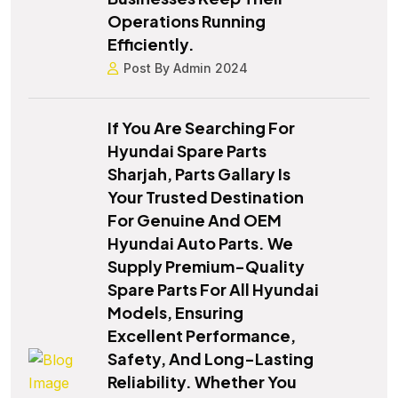
Operations Running
Efficiently.
Post By Admin 2024
If You Are Searching For
Hyundai Spare Parts
Sharjah, Parts Gallary Is
Your Trusted Destination
For Genuine And OEM
Hyundai Auto Parts. We
Supply Premium-Quality
Spare Parts For All Hyundai
Models, Ensuring
Excellent Performance,
Safety, And Long-Lasting
Reliability. Whether You