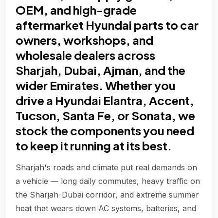
OEM, and high-grade
aftermarket Hyundai parts to car
owners, workshops, and
wholesale dealers across
Sharjah, Dubai, Ajman, and the
wider Emirates. Whether you
drive a Hyundai Elantra, Accent,
Tucson, Santa Fe, or Sonata, we
stock the components you need
to keep it running at its best.
Sharjah's roads and climate put real demands on
a vehicle — long daily commutes, heavy traffic on
the Sharjah-Dubai corridor, and extreme summer
heat that wears down AC systems, batteries, and