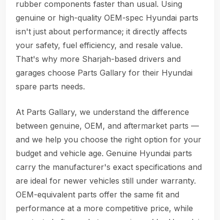
rubber components faster than usual. Using
genuine or high-quality OEM-spec Hyundai parts
isn't just about performance; it directly affects
your safety, fuel efficiency, and resale value.
That's why more Sharjah-based drivers and
garages choose Parts Gallary for their Hyundai
spare parts needs.
At Parts Gallary, we understand the difference
between genuine, OEM, and aftermarket parts —
and we help you choose the right option for your
budget and vehicle age. Genuine Hyundai parts
carry the manufacturer's exact specifications and
are ideal for newer vehicles still under warranty.
OEM-equivalent parts offer the same fit and
performance at a more competitive price, while