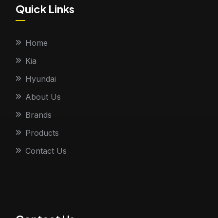
Quick Links
Home
Kia
Hyundai
About Us
Brands
Products
Contact Us