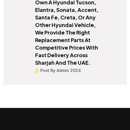
Own A Hyundai Tucson,
Elantra, Sonata, Accent,
Santa Fe, Creta, Or Any
Other Hyundai Vehicle,
We Provide The Right
Replacement Parts At
Competitive Prices With
Fast Delivery Across
Sharjah And The UAE.
Post By Admin 2024