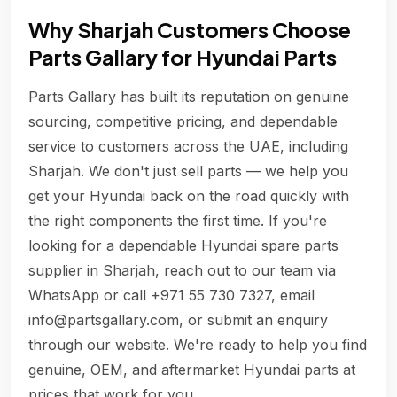
Why Sharjah Customers Choose
Parts Gallary for Hyundai Parts
Parts Gallary has built its reputation on genuine
sourcing, competitive pricing, and dependable
service to customers across the UAE, including
Sharjah. We don't just sell parts — we help you
get your Hyundai back on the road quickly with
the right components the first time. If you're
looking for a dependable Hyundai spare parts
supplier in Sharjah, reach out to our team via
WhatsApp or call +971 55 730 7327, email
info@partsgallary.com, or submit an enquiry
through our website. We're ready to help you find
genuine, OEM, and aftermarket Hyundai parts at
prices that work for you.