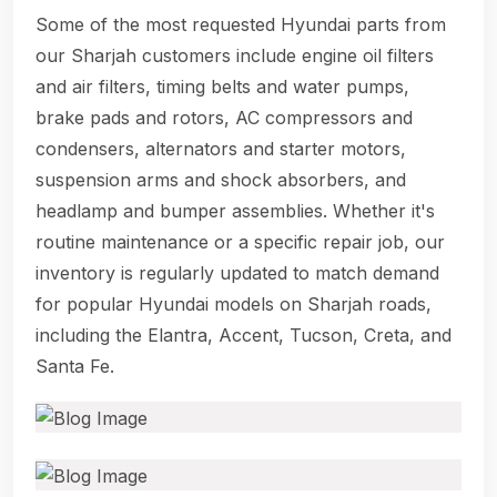
Some of the most requested Hyundai parts from
our Sharjah customers include engine oil filters
and air filters, timing belts and water pumps,
brake pads and rotors, AC compressors and
condensers, alternators and starter motors,
suspension arms and shock absorbers, and
headlamp and bumper assemblies. Whether it's
routine maintenance or a specific repair job, our
inventory is regularly updated to match demand
for popular Hyundai models on Sharjah roads,
including the Elantra, Accent, Tucson, Creta, and
Santa Fe.