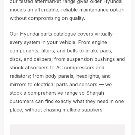
our tested aftermarket range gives older Hyundai
models an affordable, reliable maintenance option
without compromising on quality.
Our Hyundai parts catalogue covers virtually
every system in your vehicle. From engine
components, filters, and belts to brake pads,
discs, and calipers; from suspension bushings and
shock absorbers to AC compressors and
radiators; from body panels, headlights, and
mirrors to electrical parts and sensors — we
stock a comprehensive range so Sharjah
customers can find exactly what they need in one
place, without chasing multiple suppliers.