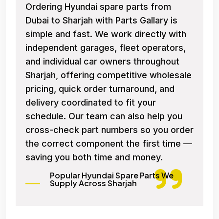
Ordering Hyundai spare parts from
Dubai to Sharjah with Parts Gallary is
simple and fast. We work directly with
independent garages, fleet operators,
and individual car owners throughout
Sharjah, offering competitive wholesale
pricing, quick order turnaround, and
delivery coordinated to fit your
schedule. Our team can also help you
cross-check part numbers so you order
the correct component the first time —
saving you both time and money.
Popular Hyundai Spare Parts We
Supply Across Sharjah