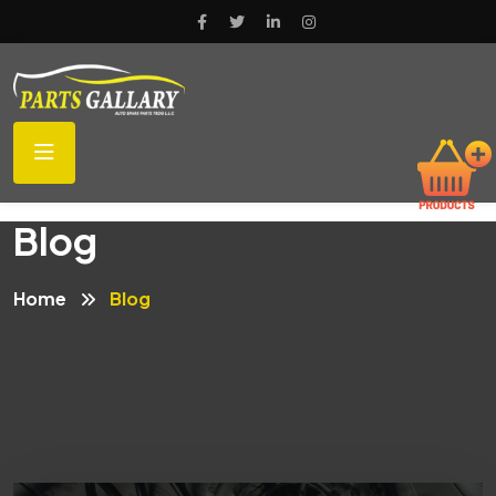
Blog
Home
Blog