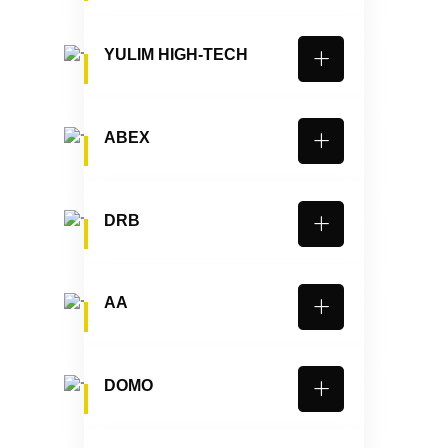
YULIM HIGH-TECH
ABEX
DRB
AA
DOMO