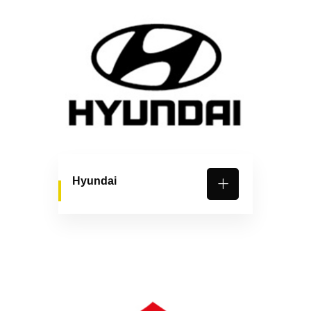
Hyundai