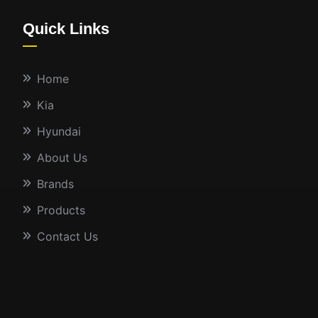
Quick Links
Home
Kia
Hyundai
About Us
Brands
Products
Contact Us