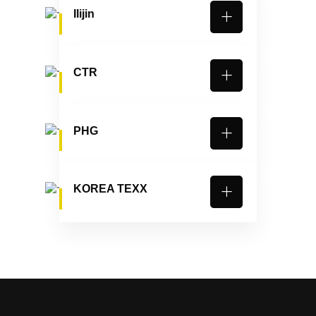
Ilijin
CTR
PHG
KOREA TEXX