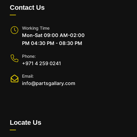
Contact Us
Working Time
Mon-Sat 09:00 AM-02:00
PM 04:30 PM - 08:30 PM
Phone:
+971 4 259 0241
Email:
info@partsgallary.com
Locate Us