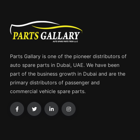
Parts Gallary is one of the pioneer distributors of
auto spare parts in Dubai, UAE. We have been
part of the business growth in Dubai and are the
primary distributors of passenger and
commercial vehicle spare parts.