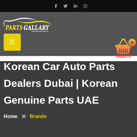
Korean Car Auto Parts
Dealers Dubai | Korean
Genuine Parts UAE
Home
Brands