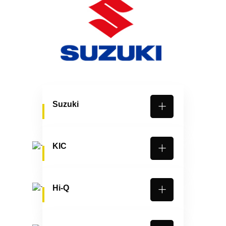
Suzuki
KIC
Hi-Q