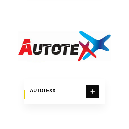
AUTOTEXX