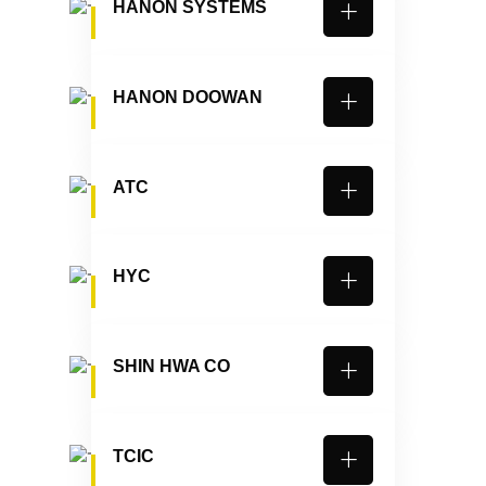
HANON SYSTEMS
HANON DOOWAN
ATC
HYC
SHIN HWA CO
TCIC