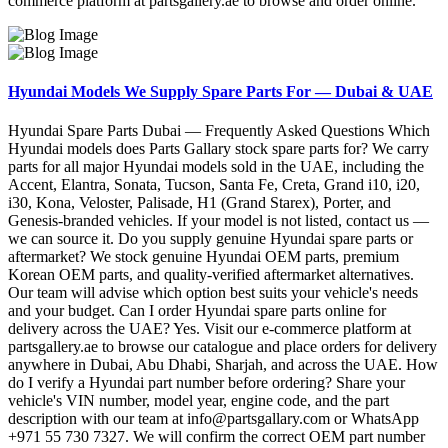
commerce platform at partsgallery.ae to browse and order online.
Hyundai Models We Supply Spare Parts For — Dubai & UAE
Hyundai Spare Parts Dubai — Frequently Asked Questions Which
Hyundai models does Parts Gallary stock spare parts for? We carry
parts for all major Hyundai models sold in the UAE, including the
Accent, Elantra, Sonata, Tucson, Santa Fe, Creta, Grand i10, i20,
i30, Kona, Veloster, Palisade, H1 (Grand Starex), Porter, and
Genesis-branded vehicles. If your model is not listed, contact us —
we can source it. Do you supply genuine Hyundai spare parts or
aftermarket? We stock genuine Hyundai OEM parts, premium
Korean OEM parts, and quality-verified aftermarket alternatives.
Our team will advise which option best suits your vehicle's needs
and your budget. Can I order Hyundai spare parts online for
delivery across the UAE? Yes. Visit our e-commerce platform at
partsgallery.ae to browse our catalogue and place orders for delivery
anywhere in Dubai, Abu Dhabi, Sharjah, and across the UAE. How
do I verify a Hyundai part number before ordering? Share your
vehicle's VIN number, model year, engine code, and the part
description with our team at info@partsgallary.com or WhatsApp
+971 55 730 7327. We will confirm the correct OEM part number