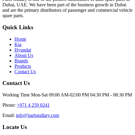
Dubai, UAE. We have been part of the business growth in Dubai
and are the primary distributors of passenger and commercial vehicle
spare parts.
Quick Links
Home
Kia
Hyundai
About Us
Brands
Products
Contact Us
Contact Us
Working Time
Mon-Sat 09:00 AM-02:00 PM 04:30 PM - 08:30 PM
Phone:
+971 4 259 0241
Email:
info@partsgallary.com
Locate Us