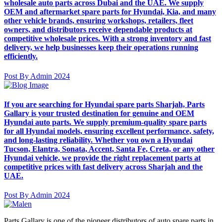
wholesale auto parts across Dubai and the UAE. We supply
OEM and aftermarket spare parts for Hyundai, Kia, and many
other vehicle brands, ensuring workshops, retailers, fleet
owners, and distributors receive dependable products at
competitive wholesale prices. With a strong inventory and fast
delivery, we help businesses keep their operations running
efficiently.
Post By Admin 2024
If you are searching for Hyundai spare parts Sharjah, Parts
Gallary is your trusted destination for genuine and OEM
Hyundai auto parts. We supply premium-quality spare parts
for all Hyundai models, ensuring excellent performance, safety,
and long-lasting reliability. Whether you own a Hyundai
Tucson, Elantra, Sonata, Accent, Santa Fe, Creta, or any other
Hyundai vehicle, we provide the right replacement parts at
competitive prices with fast delivery across Sharjah and the
UAE.
Post By Admin 2024
Parts Gallary is one of the pioneer distributors of auto spare parts in