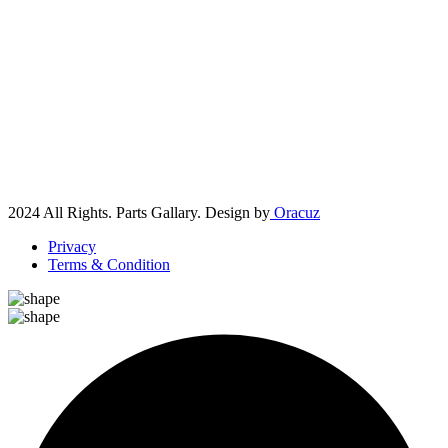
2024 All Rights. Parts Gallary. Design by
Oracuz
Privacy
Terms & Condition