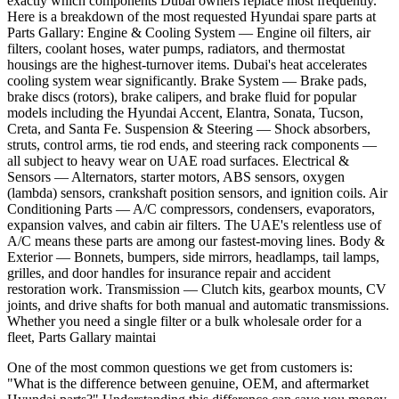
exactly which components Dubai owners replace most frequently.
Here is a breakdown of the most requested Hyundai spare parts at
Parts Gallary: Engine & Cooling System — Engine oil filters, air
filters, coolant hoses, water pumps, radiators, and thermostat
housings are the highest-turnover items. Dubai's heat accelerates
cooling system wear significantly. Brake System — Brake pads,
brake discs (rotors), brake calipers, and brake fluid for popular
models including the Hyundai Accent, Elantra, Sonata, Tucson,
Creta, and Santa Fe. Suspension & Steering — Shock absorbers,
struts, control arms, tie rod ends, and steering rack components —
all subject to heavy wear on UAE road surfaces. Electrical &
Sensors — Alternators, starter motors, ABS sensors, oxygen
(lambda) sensors, crankshaft position sensors, and ignition coils. Air
Conditioning Parts — A/C compressors, condensers, evaporators,
expansion valves, and cabin air filters. The UAE's relentless use of
A/C means these parts are among our fastest-moving lines. Body &
Exterior — Bonnets, bumpers, side mirrors, headlamps, tail lamps,
grilles, and door handles for insurance repair and accident
restoration work. Transmission — Clutch kits, gearbox mounts, CV
joints, and drive shafts for both manual and automatic transmissions.
Whether you need a single filter or a bulk wholesale order for a
fleet, Parts Gallary maintai
One of the most common questions we get from customers is:
"What is the difference between genuine, OEM, and aftermarket