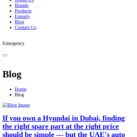
Brands
Products
Enquiry
Blog
Contact Us
Emergency
Blog
Home
Blog
If you own a Hyundai in Dubai, finding
the right spare part at the right price
should be simple — but the UAE's auto