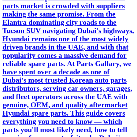
parts market is crowded with suppliers
making the same promise. From the
Elantra dominating city roads to the
Tucson SUV navigating Dubai's highways,
Hyundai remains one of the most widely
driven brands in the UAE, and with that
popularity comes a massive demand for
reliable spare parts. At Parts Gallary, we
have spent over a decade as one of
Dubai's most trusted Korean auto parts
distributors, serving car owners, garages,
and fleet operators across the UAE with
genuine, OEM, and quality aftermarket
Hyundai spare parts. This guide covers
everything you need to know — which
parts you'll most likely need, how to tell