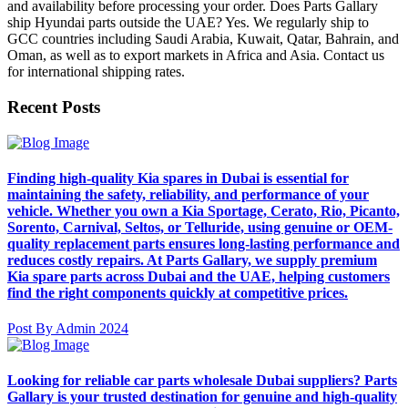
and availability before processing your order. Does Parts Gallary
ship Hyundai parts outside the UAE? Yes. We regularly ship to
GCC countries including Saudi Arabia, Kuwait, Qatar, Bahrain, and
Oman, as well as to export markets in Africa and Asia. Contact us
for international shipping rates.
Recent Posts
Finding high-quality Kia spares in Dubai is essential for
maintaining the safety, reliability, and performance of your
vehicle. Whether you own a Kia Sportage, Cerato, Rio, Picanto,
Sorento, Carnival, Seltos, or Telluride, using genuine or OEM-
quality replacement parts ensures long-lasting performance and
reduces costly repairs. At Parts Gallary, we supply premium
Kia spare parts across Dubai and the UAE, helping customers
find the right components quickly at competitive prices.
Post By Admin 2024
Looking for reliable car parts wholesale Dubai suppliers? Parts
Gallary is your trusted destination for genuine and high-quality