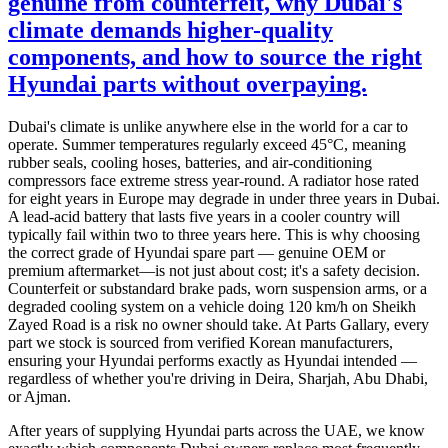
genuine from counterfeit, why Dubai's
climate demands higher-quality
components, and how to source the right
Hyundai parts without overpaying.
Dubai's climate is unlike anywhere else in the world for a car to
operate. Summer temperatures regularly exceed 45°C, meaning
rubber seals, cooling hoses, batteries, and air-conditioning
compressors face extreme stress year-round. A radiator hose rated
for eight years in Europe may degrade in under three years in Dubai.
A lead-acid battery that lasts five years in a cooler country will
typically fail within two to three years here. This is why choosing
the correct grade of Hyundai spare part — genuine OEM or
premium aftermarket—is not just about cost; it's a safety decision.
Counterfeit or substandard brake pads, worn suspension arms, or a
degraded cooling system on a vehicle doing 120 km/h on Sheikh
Zayed Road is a risk no owner should take. At Parts Gallary, every
part we stock is sourced from verified Korean manufacturers,
ensuring your Hyundai performs exactly as Hyundai intended —
regardless of whether you're driving in Deira, Sharjah, Abu Dhabi,
or Ajman.
After years of supplying Hyundai parts across the UAE, we know