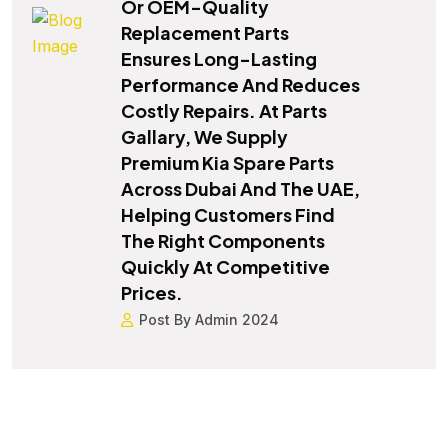
Or OEM-Quality
Replacement Parts
Ensures Long-Lasting
Performance And Reduces
Costly Repairs. At Parts
Gallary, We Supply
Premium Kia Spare Parts
Across Dubai And The UAE,
Helping Customers Find
The Right Components
Quickly At Competitive
Prices.
Post By Admin 2024