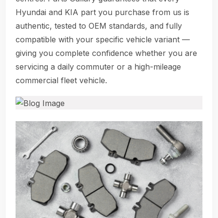
Hyundai and KIA part you purchase from us is
authentic, tested to OEM standards, and fully
compatible with your specific vehicle variant —
giving you complete confidence whether you are
servicing a daily commuter or a high-mileage
commercial fleet vehicle.