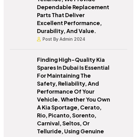
Dependable Replacement
Parts That Deliver
Excellent Performance,
Durability, And Value.
Post By Admin 2024
Finding High-Quality Kia
Spares In Dubai Is Essential
For Maintaining The
Safety, Reliability, And
Performance Of Your
Vehicle. Whether You Own
A Kia Sportage, Cerato,
Rio, Picanto, Sorento,
Carnival, Seltos, Or
Telluride, Using Genuine