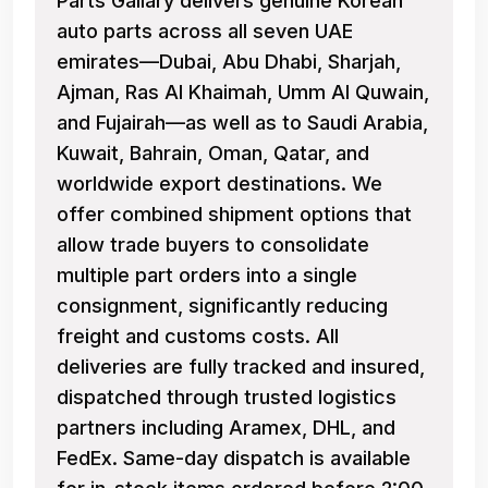
Parts Gallary delivers genuine Korean
auto parts across all seven UAE
emirates—Dubai, Abu Dhabi, Sharjah,
Ajman, Ras Al Khaimah, Umm Al Quwain,
and Fujairah—as well as to Saudi Arabia,
Kuwait, Bahrain, Oman, Qatar, and
worldwide export destinations. We
offer combined shipment options that
allow trade buyers to consolidate
multiple part orders into a single
consignment, significantly reducing
freight and customs costs. All
deliveries are fully tracked and insured,
dispatched through trusted logistics
partners including Aramex, DHL, and
FedEx. Same-day dispatch is available