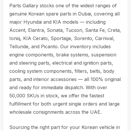
Parts Gallary stocks one of the widest ranges of
genuine Korean spare parts in Dubai, covering all
major Hyundai and KIA models — including
Accent, Elantra, Sonata, Tucson, Santa Fe, Creta,
Ioniq, KIA Cerato, Sportage, Sorento, Carnival,
Telluride, and Picanto. Our inventory includes
engine components, brake systems, suspension
and steering parts, electrical and ignition parts,
cooling system components, filters, belts, body
parts, and interior accessories — all 100% original
and ready for immediate dispatch. With over
50,000 SKUs in stock, we offer the fastest
fulfillment for both urgent single orders and large
wholesale consignments across the UAE.
Sourcing the right part for your Korean vehicle in