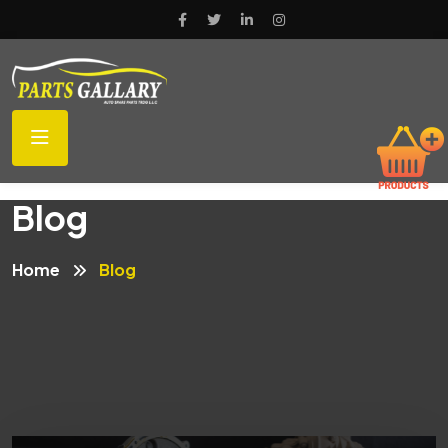
Blog
Home
Blog