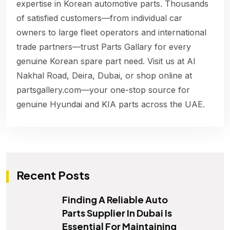
expertise in Korean automotive parts. Thousands
of satisfied customers—from individual car
owners to large fleet operators and international
trade partners—trust Parts Gallary for every
genuine Korean spare part need. Visit us at Al
Nakhal Road, Deira, Dubai, or shop online at
partsgallery.com—your one-stop source for
genuine Hyundai and KIA parts across the UAE.
Recent Posts
Finding A Reliable Auto
Parts Supplier In Dubai Is
Essential For Maintaining