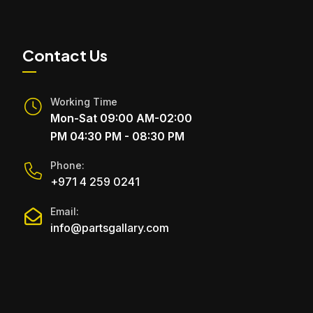
Contact Us
Working Time
Mon-Sat 09:00 AM-02:00
PM 04:30 PM - 08:30 PM
Phone:
+971 4 259 0241
Email:
info@partsgallary.com