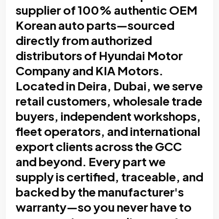
supplier of 100% authentic OEM
Korean auto parts—sourced
directly from authorized
distributors of Hyundai Motor
Company and KIA Motors.
Located in Deira, Dubai, we serve
retail customers, wholesale trade
buyers, independent workshops,
fleet operators, and international
export clients across the GCC
and beyond. Every part we
supply is certified, traceable, and
backed by the manufacturer's
warranty—so you never have to