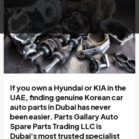
If you own a Hyundai or KIA in the
UAE, finding genuine Korean car
auto parts in Dubai has never
been easier. Parts Gallary Auto
Spare Parts Trading LLC is
Dubai's most trusted specialist