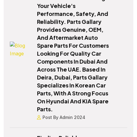
Your Vehicle's
Performance, Safety, And
Reliability. Parts Gallary
Provides Genuine, OEM,
And Aftermarket Auto
Spare Parts For Customers
Looking For Quality Car
Components In Dubai And
Across The UAE. Based In
Deira, Dubai, Parts Gallary
Specializes In Korean Car
Parts, With A Strong Focus
On Hyundai And KIA Spare
Parts.
Post By Admin 2024