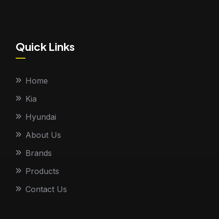
Quick Links
Home
Kia
Hyundai
About Us
Brands
Products
Contact Us