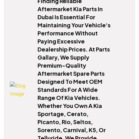
Finding Reliable
Aftermarket Kia Parts In
Dubai Is Essential For
Maintaining Your Vehicle's
Performance Without
Paying Excessive
Dealership Prices. At Parts
Gallary, We Supply
Premium-Quality
Aftermarket Spare Parts
Designed To Meet OEM
Standards For A Wide
Range Of Kia Vehicles.
Whether You Own A Kia
Sportage, Cerato,
Picanto, Rio, Seltos,
Sorento, Carnival, K5, Or
Telluride, We Provide