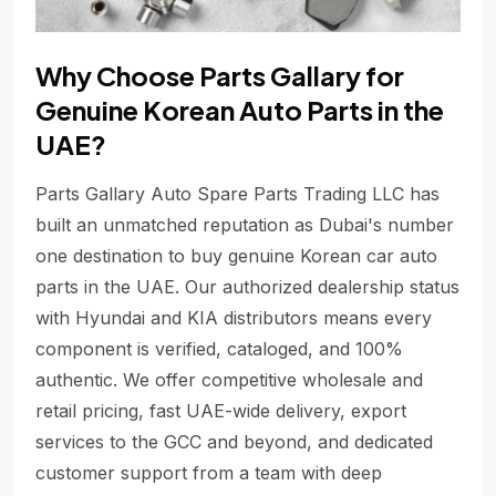
Why Choose Parts Gallary for
Genuine Korean Auto Parts in the
UAE?
Parts Gallary Auto Spare Parts Trading LLC has
built an unmatched reputation as Dubai's number
one destination to buy genuine Korean car auto
parts in the UAE. Our authorized dealership status
with Hyundai and KIA distributors means every
component is verified, cataloged, and 100%
authentic. We offer competitive wholesale and
retail pricing, fast UAE-wide delivery, export
services to the GCC and beyond, and dedicated
customer support from a team with deep