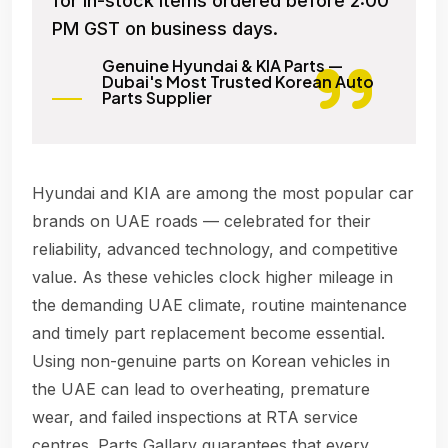
for in-stock items ordered before 2:00
PM GST on business days.
Genuine Hyundai & KIA Parts —
Dubai's Most Trusted Korean Auto
Parts Supplier
Hyundai and KIA are among the most popular car
brands on UAE roads — celebrated for their
reliability, advanced technology, and competitive
value. As these vehicles clock higher mileage in
the demanding UAE climate, routine maintenance
and timely part replacement become essential.
Using non-genuine parts on Korean vehicles in
the UAE can lead to overheating, premature
wear, and failed inspections at RTA service
centres. Parts Gallary guarantees that every