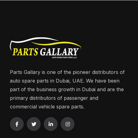
Parts Gallary is one of the pioneer distributors of
auto spare parts in Dubai, UAE. We have been
part of the business growth in Dubai and are the
primary distributors of passenger and
commercial vehicle spare parts.