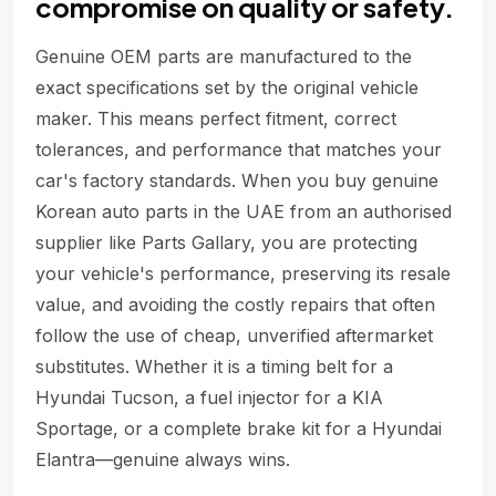
compromise on quality or safety.
Genuine OEM parts are manufactured to the
exact specifications set by the original vehicle
maker. This means perfect fitment, correct
tolerances, and performance that matches your
car's factory standards. When you buy genuine
Korean auto parts in the UAE from an authorised
supplier like Parts Gallary, you are protecting
your vehicle's performance, preserving its resale
value, and avoiding the costly repairs that often
follow the use of cheap, unverified aftermarket
substitutes. Whether it is a timing belt for a
Hyundai Tucson, a fuel injector for a KIA
Sportage, or a complete brake kit for a Hyundai
Elantra—genuine always wins.