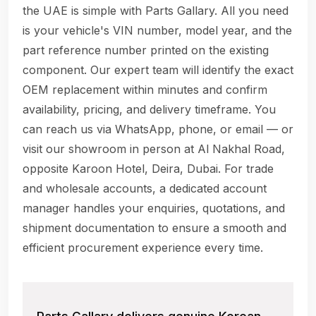
the UAE is simple with Parts Gallary. All you need
is your vehicle's VIN number, model year, and the
part reference number printed on the existing
component. Our expert team will identify the exact
OEM replacement within minutes and confirm
availability, pricing, and delivery timeframe. You
can reach us via WhatsApp, phone, or email — or
visit our showroom in person at Al Nakhal Road,
opposite Karoon Hotel, Deira, Dubai. For trade
and wholesale accounts, a dedicated account
manager handles your enquiries, quotations, and
shipment documentation to ensure a smooth and
efficient procurement experience every time.