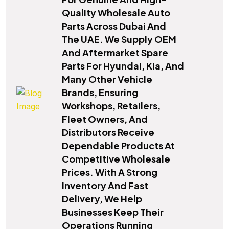
Quality Wholesale Auto
Parts Across Dubai And
The UAE. We Supply OEM
And Aftermarket Spare
Parts For Hyundai, Kia, And
Many Other Vehicle
Brands, Ensuring
Workshops, Retailers,
Fleet Owners, And
Distributors Receive
Dependable Products At
Competitive Wholesale
Prices. With A Strong
Inventory And Fast
Delivery, We Help
Businesses Keep Their
Operations Running