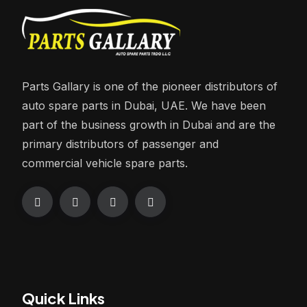
Parts Gallary is one of the pioneer distributors of
auto spare parts in Dubai, UAE. We have been
part of the business growth in Dubai and are the
primary distributors of passenger and
commercial vehicle spare parts.
Quick Links