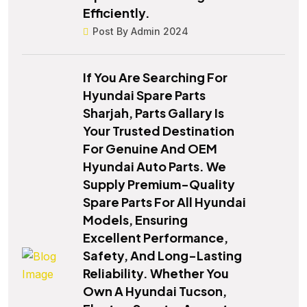
Efficiently.
Post By Admin 2024
If You Are Searching For
Hyundai Spare Parts
Sharjah, Parts Gallary Is
Your Trusted Destination
For Genuine And OEM
Hyundai Auto Parts. We
Supply Premium-Quality
Spare Parts For All Hyundai
Models, Ensuring
Excellent Performance,
Safety, And Long-Lasting
Reliability. Whether You
Own A Hyundai Tucson,