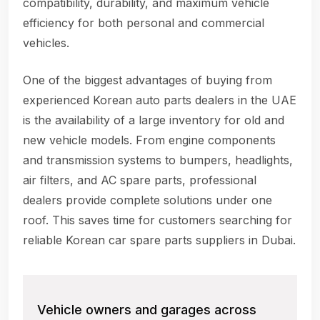
compatibility, durability, and maximum vehicle
efficiency for both personal and commercial
vehicles.
One of the biggest advantages of buying from
experienced Korean auto parts dealers in the UAE
is the availability of a large inventory for old and
new vehicle models. From engine components
and transmission systems to bumpers, headlights,
air filters, and AC spare parts, professional
dealers provide complete solutions under one
roof. This saves time for customers searching for
reliable Korean car spare parts suppliers in Dubai.
Vehicle owners and garages across