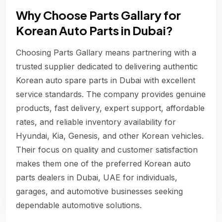
Why Choose Parts Gallary for
Korean Auto Parts in Dubai?
Choosing Parts Gallary means partnering with a
trusted supplier dedicated to delivering authentic
Korean auto spare parts in Dubai with excellent
service standards. The company provides genuine
products, fast delivery, expert support, affordable
rates, and reliable inventory availability for
Hyundai, Kia, Genesis, and other Korean vehicles.
Their focus on quality and customer satisfaction
makes them one of the preferred Korean auto
parts dealers in Dubai, UAE for individuals,
garages, and automotive businesses seeking
dependable automotive solutions.