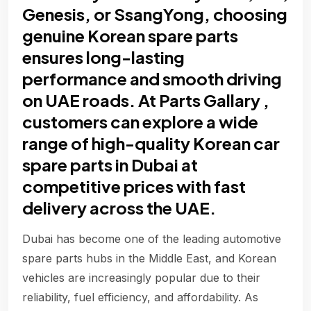
Genesis, or SsangYong, choosing
genuine Korean spare parts
ensures long-lasting
performance and smooth driving
on UAE roads. At Parts Gallary ,
customers can explore a wide
range of high-quality Korean car
spare parts in Dubai at
competitive prices with fast
delivery across the UAE.
Dubai has become one of the leading automotive
spare parts hubs in the Middle East, and Korean
vehicles are increasingly popular due to their
reliability, fuel efficiency, and affordability. As