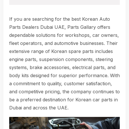
If you are searching for the best Korean Auto
Parts Dealers Dubai UAE, Parts Gallary offers
dependable solutions for workshops, car owners,
fleet operators, and automotive businesses. Their
extensive range of Korean spare parts includes
engine parts, suspension components, steering
systems, brake accessories, electrical parts, and
body kits designed for superior performance. With
a commitment to quality, customer satisfaction,
and competitive pricing, the company continues to
be a preferred destination for Korean car parts in
Dubai and across the UAE.