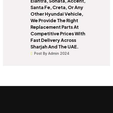
Elantra, Sonata, Accent,
Santa Fe, Creta, Or Any
Other Hyundai Vehicle,
We Provide The Right
Replacement Parts At
Competitive Prices With
Fast Delivery Across
Sharjah And The UAE.
Post By Admin 2024