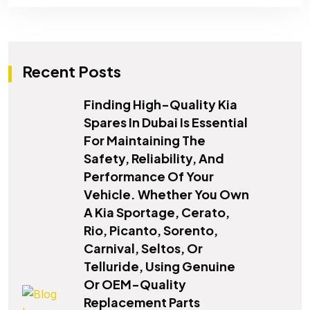
Recent Posts
Finding High-Quality Kia
Spares In Dubai Is Essential
For Maintaining The
Safety, Reliability, And
Performance Of Your
Vehicle. Whether You Own
A Kia Sportage, Cerato,
Rio, Picanto, Sorento,
Carnival, Seltos, Or
Telluride, Using Genuine
Or OEM-Quality
Replacement Parts