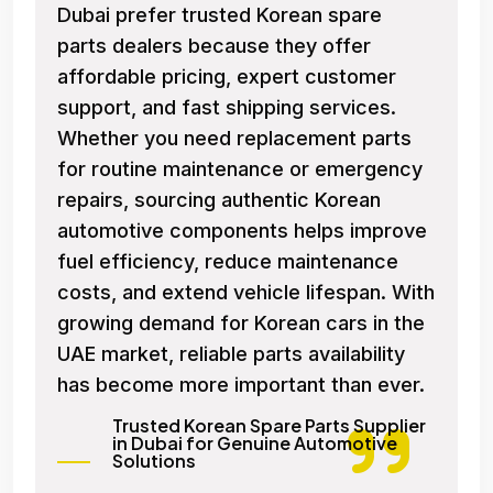
Dubai prefer trusted Korean spare
parts dealers because they offer
affordable pricing, expert customer
support, and fast shipping services.
Whether you need replacement parts
for routine maintenance or emergency
repairs, sourcing authentic Korean
automotive components helps improve
fuel efficiency, reduce maintenance
costs, and extend vehicle lifespan. With
growing demand for Korean cars in the
UAE market, reliable parts availability
has become more important than ever.
Trusted Korean Spare Parts Supplier
in Dubai for Genuine Automotive
Solutions