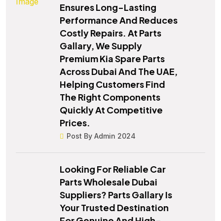
Ensures Long-Lasting
Performance And Reduces
Costly Repairs. At Parts
Gallary, We Supply
Premium Kia Spare Parts
Across Dubai And The UAE,
Helping Customers Find
The Right Components
Quickly At Competitive
Prices.
Post By Admin 2024
Looking For Reliable Car
Parts Wholesale Dubai
Suppliers? Parts Gallary Is
Your Trusted Destination
For Genuine And High-