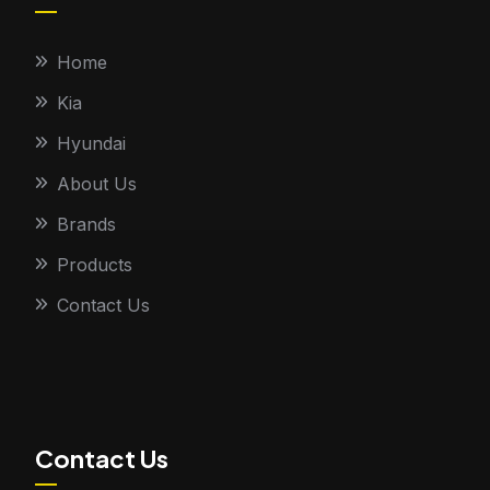
Home
Kia
Hyundai
About Us
Brands
Products
Contact Us
Contact Us