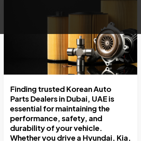
Finding trusted Korean Auto
Parts Dealers in Dubai, UAE is
essential for maintaining the
performance, safety, and
durability of your vehicle.
Whether you drive a Hyundai, Kia,