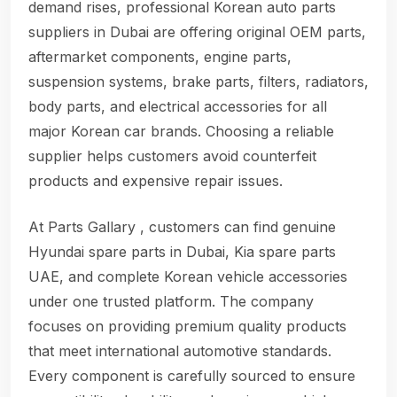
demand rises, professional Korean auto parts
suppliers in Dubai are offering original OEM parts,
aftermarket components, engine parts,
suspension systems, brake parts, filters, radiators,
body parts, and electrical accessories for all
major Korean car brands. Choosing a reliable
supplier helps customers avoid counterfeit
products and expensive repair issues.
At Parts Gallary , customers can find genuine
Hyundai spare parts in Dubai, Kia spare parts
UAE, and complete Korean vehicle accessories
under one trusted platform. The company
focuses on providing premium quality products
that meet international automotive standards.
Every component is carefully sourced to ensure