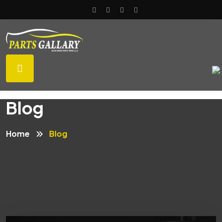
Blog
Home
Blog