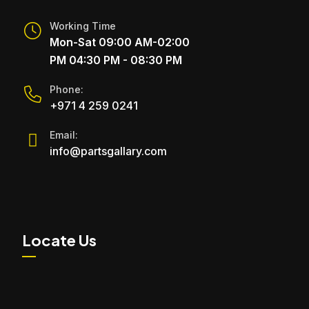
Working Time
Mon-Sat 09:00 AM-02:00
PM 04:30 PM - 08:30 PM
Phone:
+971 4 259 0241
Email:
info@partsgallary.com
Locate Us